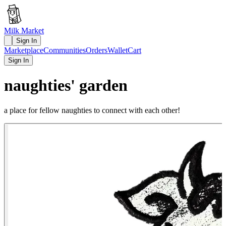
Milk Market
Sign In
Marketplace
Communities
Orders
Wallet
Cart
Sign In
naughties' garden
a place for fellow naughties to connect with each other!