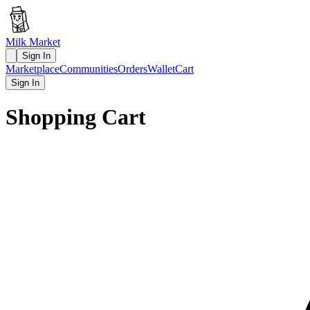
Milk Market
Sign In
Marketplace
Communities
Orders
Wallet
Cart
Sign In
Shopping Cart